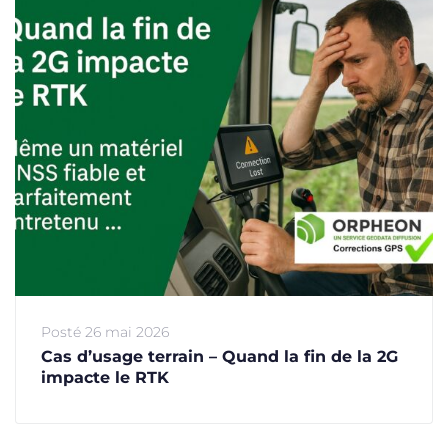
Posté
26 mai 2026
Cas d’usage terrain – Quand la fin de la 2G
impacte le RTK