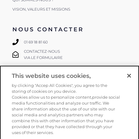
VISION, VALEURS ET MISSIONS
NOUS CONTACTER
01 69 18 81 60
CONTACTEZ-NOUS
VIA LE FORMULAIRE
This website uses cookies,
SUIVEZ-NOUS
by clicking "Accep All Cookies", you agree to the
storing of cookies on you device.
Cookies allow us to personalize content,provide social
media functionalities and analyze our traffic. We
share information about the use of our site with our
social media and analytics partners who may
combine this with other information that you have
provided or that they have collected through your
Copyright
Orphéon
–
Mentions légales
–
CGV
–
Politique de
uses of their services.
confidentialité
–
Plan du site
– Une réalisation
Armstrong