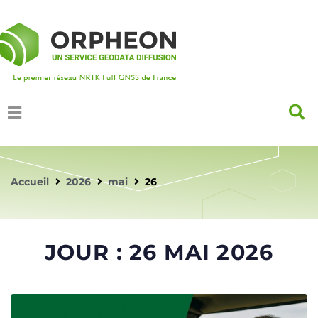
Accueil
2026
mai
26
JOUR :
26 MAI 2026