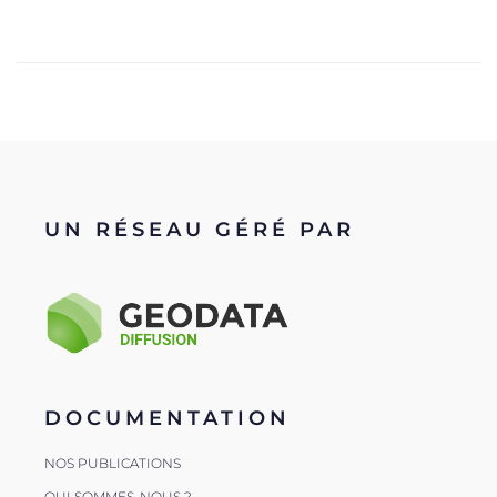
UN RÉSEAU GÉRÉ PAR
DOCUMENTATION
NOS PUBLICATIONS
QUI SOMMES-NOUS ?