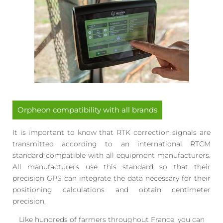
Orpheon compatibility with all brands
It is important to know that RTK correction signals are
transmitted according to an international RTCM
standard compatible with all equipment manufacturers.
All manufacturers use this standard so that their
precision GPS can integrate the data necessary for their
positioning calculations and obtain centimeter
precision.
Like hundreds of farmers throughout France, you can