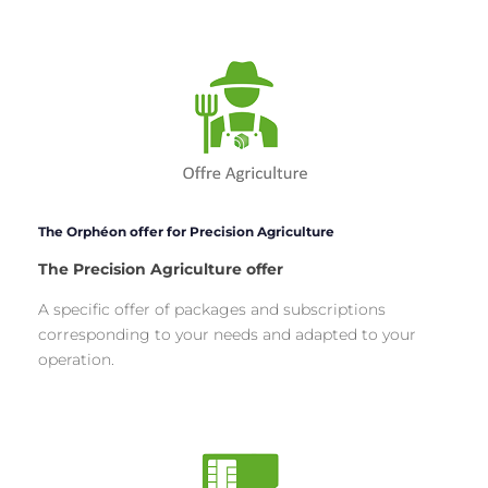
The Orphéon offer for Precision Agriculture
The Precision Agriculture offer
A specific offer of packages and subscriptions
corresponding to your needs and adapted to your
operation.