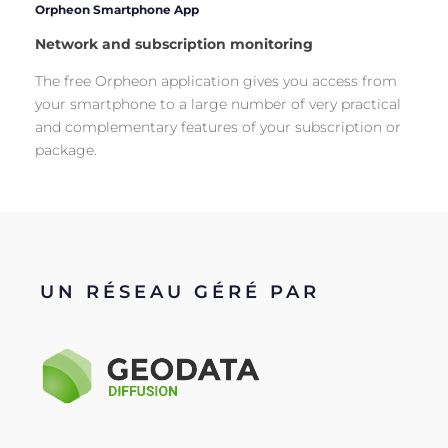
Orpheon Smartphone App
Network and subscription monitoring
The free Orpheon application gives you access from
your smartphone to a large number of very practical
and complementary features of your subscription or
package.
UN RÉSEAU GÉRÉ PAR