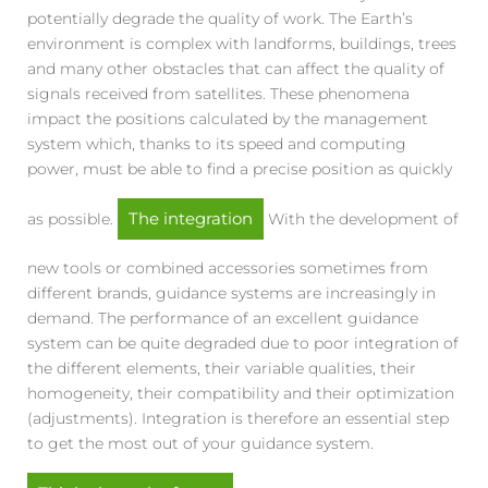
potentially degrade the quality of work. The Earth’s
environment is complex with landforms, buildings, trees
and many other obstacles that can affect the quality of
signals received from satellites. These phenomena
impact the positions calculated by the management
system which, thanks to its speed and computing
power, must be able to find a precise position as quickly
The integration
as possible.
With the development of
new tools or combined accessories sometimes from
different brands, guidance systems are increasingly in
demand. The performance of an excellent guidance
system can be quite degraded due to poor integration of
the different elements, their variable qualities, their
homogeneity, their compatibility and their optimization
(adjustments). Integration is therefore an essential step
to get the most out of your guidance system.