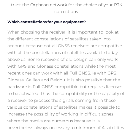
trust the Orpheon network for the choice of your RTK
corrections.
Which constellations for your equipment?
When choosing the receiver, it is important to look at
the different constellations of satellites taken into
account because not all GNSS receivers are compatible
with all the constellations of satellites available today
above us. Some receivers of old design can only work
with GPS and Glonass constellations while the most
recent ones can work with all Full GNSS, ie with GPS,
Glonass, Galileo and Beidou. It is also possible that the
hardware is Full GNSS compatible but requires licenses
to be activated. Thus the compatibility or the capacity of
a receiver to process the signals coming from these
various constellations of satellites makes it possible to
increase the possibility of working in difficult zones
where the masks are numerous because it is
nevertheless always necessary a minimum of 4 satellites