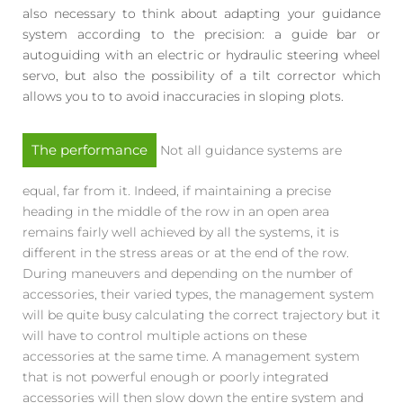
also necessary to think about adapting your guidance
system according to the precision: a guide bar or
autoguiding with an electric or hydraulic steering wheel
servo, but also the possibility of a tilt corrector which
allows you to to avoid inaccuracies in sloping plots.
The performance
Not all guidance systems are
equal, far from it. Indeed, if maintaining a precise
heading in the middle of the row in an open area
remains fairly well achieved by all the systems, it is
different in the stress areas or at the end of the row.
During maneuvers and depending on the number of
accessories, their varied types, the management system
will be quite busy calculating the correct trajectory but it
will have to control multiple actions on these
accessories at the same time. A management system
that is not powerful enough or poorly integrated
accessories will then slow down the entire system and