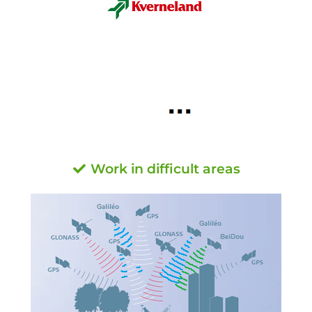
Work in difficult areas