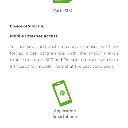
Choice of SIM card
Mobile Internet access
To save you additional steps and expenses, we have
forged close partnerships with the major French
mobile operators SFR and Orange to provide you with
SIM cards for mobile internet at the best conditions.