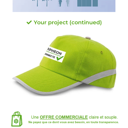
Your project (continued)