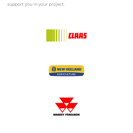
support you in your project.