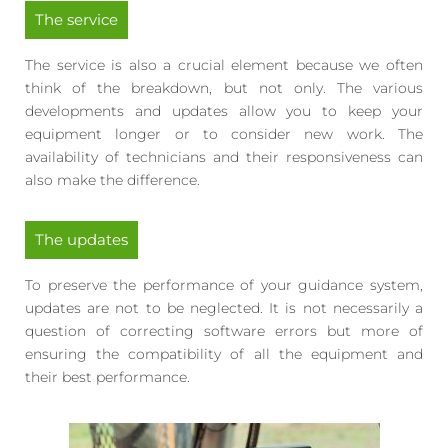
The service
The service is also a crucial element because we often
think of the breakdown, but not only. The various
developments and updates allow you to keep your
equipment longer or to consider new work. The
availability of technicians and their responsiveness can
also make the difference.
The updates
To preserve the performance of your guidance system,
updates are not to be neglected. It is not necessarily a
question of correcting software errors but more of
ensuring the compatibility of all the equipment and
their best performance.