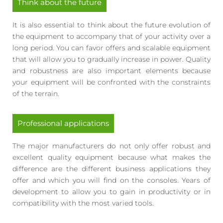
Think about the future
It is also essential to think about the future evolution of
the equipment to accompany that of your activity over a
long period. You can favor offers and scalable equipment
that will allow you to gradually increase in power. Quality
and robustness are also important elements because
your equipment will be confronted with the constraints
of the terrain.
Professional applications
The major manufacturers do not only offer robust and
excellent quality equipment because what makes the
difference are the different business applications they
offer and which you will find on the consoles. Years of
development to allow you to gain in productivity or in
compatibility with the most varied tools.