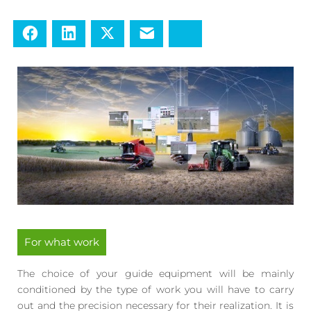
Facebook
LinkedIn
Twitter
E-mail
Bluesky
For what work
The choice of your guide equipment will be mainly
conditioned by the type of work you will have to carry
out and the precision necessary for their realization. It is