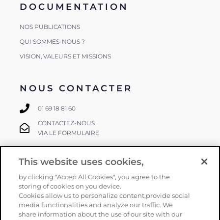
DOCUMENTATION
NOS PUBLICATIONS
QUI SOMMES-NOUS ?
VISION, VALEURS ET MISSIONS
NOUS CONTACTER
01 69 18 81 60
CONTACTEZ-NOUS
VIA LE FORMULAIRE
This website uses cookies,
SUIVEZ-NOUS
by clicking "Accep All Cookies", you agree to the
storing of cookies on you device.
Cookies allow us to personalize content,provide social
media functionalities and analyze our traffic. We
share information about the use of our site with our