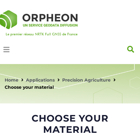
Home
Applications
Precision Agriculture
Choose your material
CHOOSE YOUR
MATERIAL