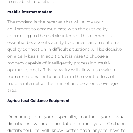
to establish a position.
mobile internet modem
The modem is the receiver that will allow your
equipment to communicate with the outside by
connecting to the mobile internet. This element is
essential because its ability to connect and maintain a
quality connection in difficult situations will be decisive
on a daily basis. In addition, it is wise to choose a
modem capable of intelligently processing multi-
operator signals. This capacity will allow it to switch
from one operator to another in the event of loss of
mobile internet at the limit of an operator’s coverage
area.
Agricultural Guidance Equipment
Depending on your specialty, contact your usual
distributor without hesitation (Find your Orpheon
distributor), he will know better than anyone how to