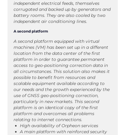
independent electrical feeds, themselves
corrugated and backed up by generators and
battery rooms. They are also cooled by two
independent air conditioning lines.
A second platform
A second platform equipped with virtual
machines (VM) has been set up in a different
location from the data center of the first
platform in order to guarantee permanent
access to geo-positioning correction data in
all circumstances. This solution also makes it
possible to benefit from resources and
scalable equipment available according to
our needs and the growth experienced by the
use of GNSS geo-positioning correction,
particularly in new markets. This second
platform is an identical copy of the first
platform and overcomes all problems
relating to internet connections.
High availability of Orpheon services
A main platform with reinforced security