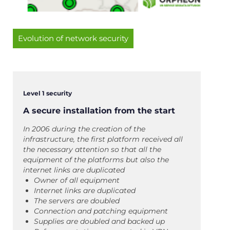
Evolution of network security
Level 1 security
A secure installation from the start
In 2006 during the creation of the
infrastructure, the first platform received all
the necessary attention so that all the
equipment of the platforms but also the
internet links are duplicated
Owner of all equipment
Internet links are duplicated
The servers are doubled
Connection and patching equipment
Supplies are doubled and backed up