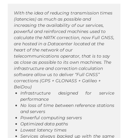
With the idea of ​​reducing transmission times
(latencies) as much as possible and
increasing the availability of our services,
powerful and reinforced machines used to
calculate the NRTK correction, now Full GNSS,
are hosted in a Datacenter located at the
heart of the network of our
telecommunications operator, that is to say
as close as possible to its own machines. The
infrastructure and correction calculation
software allow us to deliver “Full GNSS”
corrections (GPS + GLONASS + Galileo +
BeiDou)
Infrastructure designed for service
performance
No loss of time between reference stations
and servers
Powerful computing servers
Optimized data paths
Lowest latency times
Services always backed up with the same