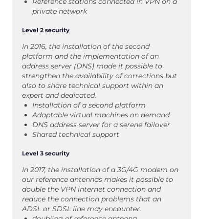
Reference stations connected in VPN on a
private network
Level 2 security
In 2016, the installation of the second
platform and the implementation of an
address server (DNS) made it possible to
strengthen the availability of corrections but
also to share technical support within an
expert and dedicated.
Installation of a second platform
Adaptable virtual machines on demand
DNS address server for a serene failover
Shared technical support
Level 3 security
In 2017, the installation of a 3G/4G modem on
our reference antennas makes it possible to
double the VPN internet connection and
reduce the connection problems that an
ADSL or SDSL line may encounter.
doubling of reference antenna