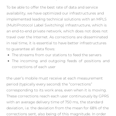
To be able to offer the best rate of data and service
availability, we have optimized our infrastructures and
implemented leading technical solutions with an MPLS
(MultiProtocol Label Switching) infrastructure, which is
an end-to-end private network, which does not does not
travel over the Internet. As corrections are disseminated
in real time, it is essential to have better infrastructures
to guarantee all data flows:
The streams from our stations to feed the servers
The incoming and outgoing feeds of positions and
corrections of each user
the user’s mobile must receive at each measurement
period (typically every second) the “corrections”
corresponding to its work area, even when it is moving.
These corrections reach each user continuously by GPRS
with an average delivery time of 750 ms, the standard
deviation, i.e. the deviation from the mean for 68% of the
corrections sent, also being of this magnitude. In order