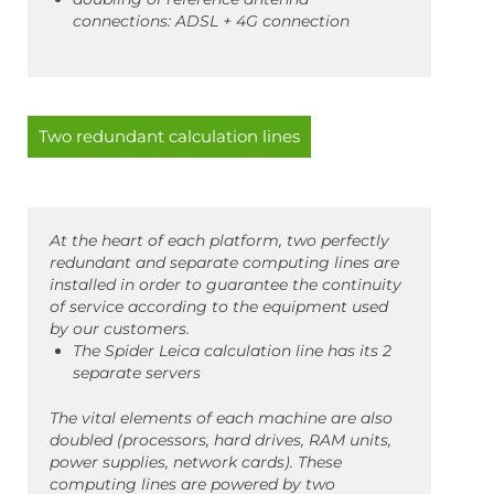
connections: ADSL + 4G connection
Two redundant calculation lines
At the heart of each platform, two perfectly
redundant and separate computing lines are
installed in order to guarantee the continuity
of service according to the equipment used
by our customers.
The Spider Leica calculation line has its 2
separate servers
The vital elements of each machine are also
doubled (processors, hard drives, RAM units,
power supplies, network cards). These
computing lines are powered by two