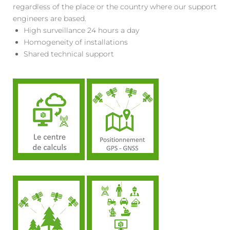
regardless of the place or the country where our support
engineers are based.
High surveillance 24 hours a day
Homogeneity of installations
Shared technical support