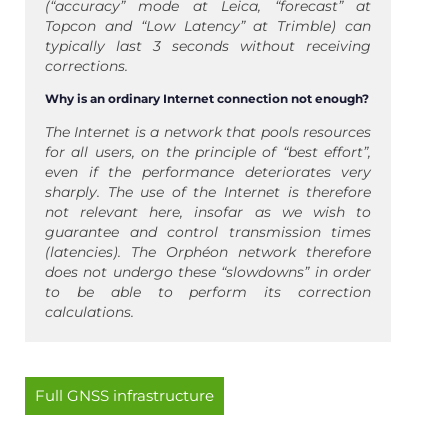
(“accuracy” mode at Leica, “forecast” at
Topcon and “Low Latency” at Trimble) can
typically last 3 seconds without receiving
corrections.
Why is an ordinary Internet connection not enough?
The Internet is a network that pools resources
for all users, on the principle of “best effort”,
even if the performance deteriorates very
sharply. The use of the Internet is therefore
not relevant here, insofar as we wish to
guarantee and control transmission times
(latencies). The Orphéon network therefore
does not undergo these “slowdowns” in order
to be able to perform its correction
calculations.
Full GNSS infrastructure