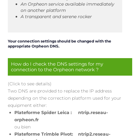
An Orpheon service available immediately
on another platform
A transparent and serene rocker
Your connection settings should be changed with the
appropriate Orpheon DNS.
How do I check the DNS settings for my
connection to the Orpheon network ?
(Click to see details)
Two DNS are provided to replace the IP address
depending on the correction platform used for your
equipment either:
Plateforme Spider Leica : ntrip.reseau-
orpheon.fr
ou bien
Plateforme Trimble Pivot: ntrip2.reseau-