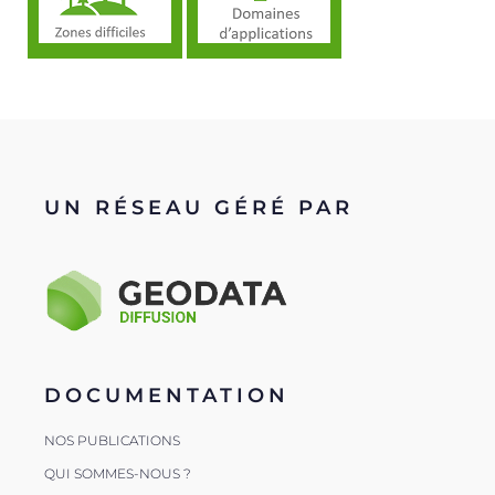
UN RÉSEAU GÉRÉ PAR
DOCUMENTATION
NOS PUBLICATIONS
QUI SOMMES-NOUS ?