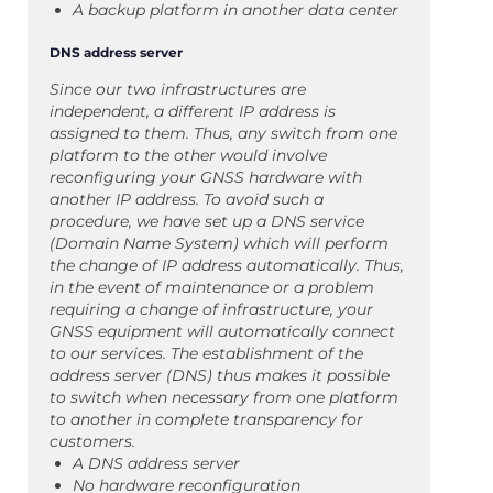
A backup platform in another data center
DNS address server
Since our two infrastructures are
independent, a different IP address is
assigned to them. Thus, any switch from one
platform to the other would involve
reconfiguring your GNSS hardware with
another IP address. To avoid such a
procedure, we have set up a DNS service
(Domain Name System) which will perform
the change of IP address automatically. Thus,
in the event of maintenance or a problem
requiring a change of infrastructure, your
GNSS equipment will automatically connect
to our services. The establishment of the
address server (DNS) thus makes it possible
to switch when necessary from one platform
to another in complete transparency for
customers.
A DNS address server
No hardware reconfiguration