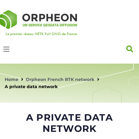
Home
Orpheon French RTK network
A private data network
A PRIVATE DATA
NETWORK