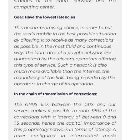
stations of the entire network and the
computing center.
Goal: Have the lowest latencies
This uncompromising choice, in order to put
the user’s mobile in the best possible situation
by allowing it to receive as many corrections
as possible in the most fluid and continuous
way. The load rates of a private network are
guaranteed by the telecom operators offering
this type of service. Such a network is also
much more available than the Internet, the
redundancy of the links being provided by the
operators in charge of its operation.
In the chain of transmission of corrections:
The GPRS link between the GPS and our
servers makes it possible to route 95% of the
corrections with a latency of between 0 and
1.5 seconds, hence the capital importance of
this proprietary network in terms of latency. A
rover configured in interpolated mode