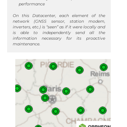
performance
On this Datacenter, each element of the
network (GNSS sensor, station modem,
inverters, etc.) is “seen” as if it were locally and
is able to independently send all the
information necessary for its proactive
maintenance.