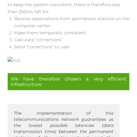
to keep the system consistent, there is therefore less
than 250ms left for:
Receive observations from permanent stations on the
computer center
Make them temporally consistent
Calculate “corrections”
Send “corrections” to user
We have therefore chosen a very efficient
infrastructure
The implementation of this
telecommunications network guarantees us
the lowest possible latencies (data
transmission time) between the permanent