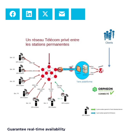
Facebook
LinkedIn
Twitter
E-mail
Bluesky
Guarantee real-time availability