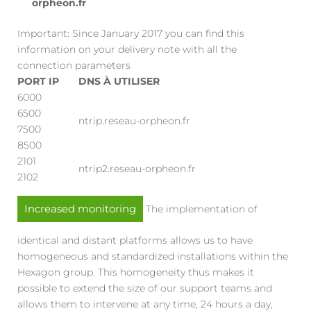
orpheon.fr
Important: Since January 2017 you can find this
information on your delivery note with all the
connection parameters
PORT IP
DNS À UTILISER
6000
6500
ntrip.reseau-orpheon.fr
7500
8500
2101
ntrip2.reseau-orpheon.fr
2102
Increased monitoring
The implementation of
identical and distant platforms allows us to have
homogeneous and standardized installations within the
Hexagon group. This homogeneity thus makes it
possible to extend the size of our support teams and
allows them to intervene at any time, 24 hours a day,