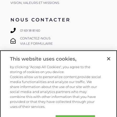
VISION, VALEURS ET MISSIONS
NOUS CONTACTER
01 69 18 81 60
CONTACTEZ-NOUS
VIA LE FORMULAIRE
This website uses cookies,
SUIVEZ-NOUS
by clicking "Accep All Cookies", you agree to the
storing of cookies on you device.
Cookies allow us to personalize content,provide social
media functionalities and analyze our traffic. We
share information about the use of our site with our
social media and analytics partners who may
combine this with other information that you have
provided or that they have collected through your
Copyright
Orphéon
–
Mentions légales
–
CGV
–
Politique de
uses of their services.
confidentialité
–
Plan du site
– Une réalisation
Armstrong